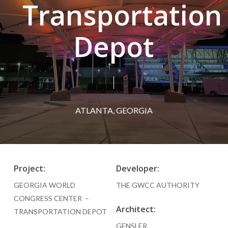
Transportation
Depot
ATLANTA, GEORGIA
Project:
Developer:
GEORGIA WORLD
THE GWCC AUTHORITY
CONGRESS CENTER –
Architect:
TRANSPORTATION DEPOT
GENSLER