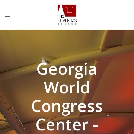
Skip
Menu
to
main
content
Georgia
World
Congress
Center -