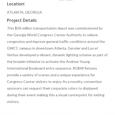
Location:
ATLANTA, GEORGIA
Project Details
This $18-million transportation depot was commissioned by
the Georgia World Congress Center Authority to relieve
congestion and improve general traffic conditions around the
GWCC campus in downtown Atlanta. Gensler and Lux et
Veritas developed a vibrant, dynamic lighting scheme as part of
the broader initiative to activate the Andrew Young
International Boulevard entry sequence. RGBW fixtures
provide a variety of scenes and a unique experience for
Congress Center visitors to enjoy. As a novelty, convention
sponsors can request their corporate colors to displayed
during their event making this a visual centerpoint for exiting
visitors.