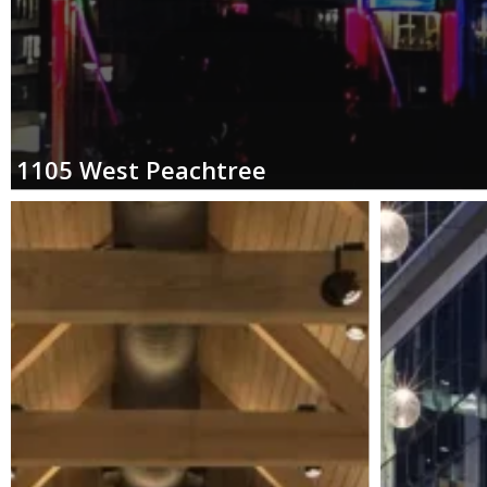
1105
West
Peachtree