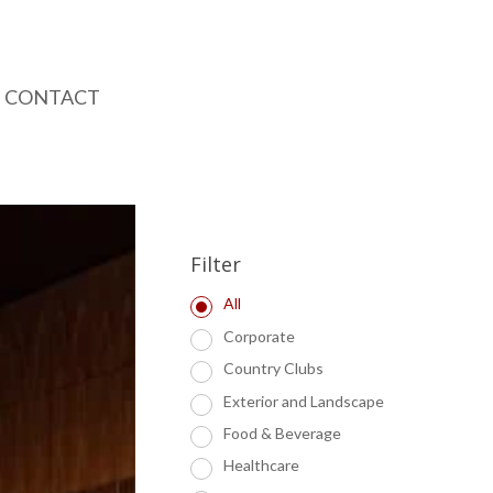
CONTACT
Filter
All
Corporate
Country Clubs
Exterior and Landscape
Food & Beverage
Healthcare