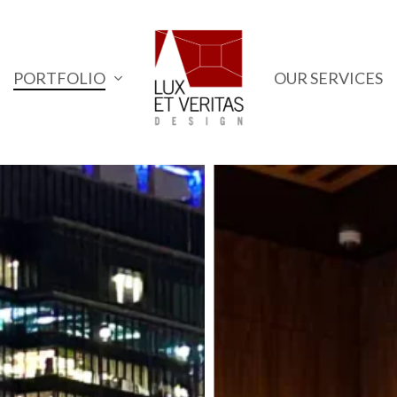
PORTFOLIO
OUR SERVICES