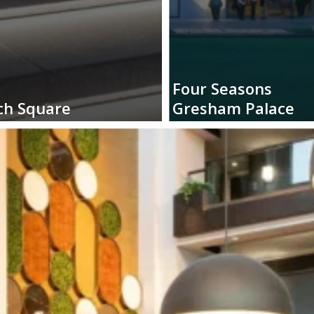
Four
Seasons
ch
Square
Gresham
Palace