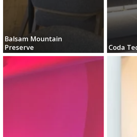
Balsam
Mountain
Preserve
Coda
Te