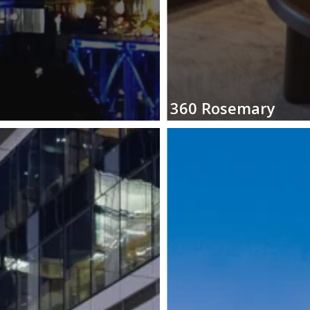
360
Rosemary