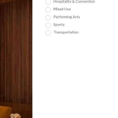
Hospitality & Convention
Mixed Use
Performing Arts
Sports
Transportation