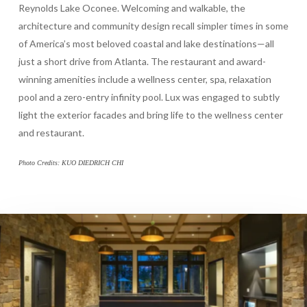
Reynolds Lake Oconee. Welcoming and walkable, the
architecture and community design recall simpler times in some
of America’s most beloved coastal and lake destinations—all
just a short drive from Atlanta. The restaurant and award-
winning amenities include a wellness center, spa, relaxation
pool and a zero-entry infinity pool. Lux was engaged to subtly
light the exterior facades and bring life to the wellness center
and restaurant.
Photo Credits: KUO DIEDRICH CHI