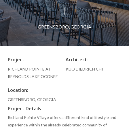
GREENSBORO, GEORGIA
Project:
Architect:
RICHLAND POINTE AT
KUO DIEDRICH CHI
REYNOLDS LAKE OCONEE
Location:
GREENSBORO, GEORGIA
Project Details
Richland Pointe Village offers a different kind of lifestyle and
experience within the already celebrated community of