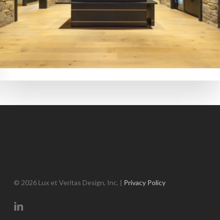
© 2026 Lux et Veritas Design, Inc. |
Privacy Policy
linkedin