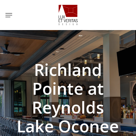
Skip
Menu
to
main
content
Richland
Pointe at
Reynolds
Lake Oconee